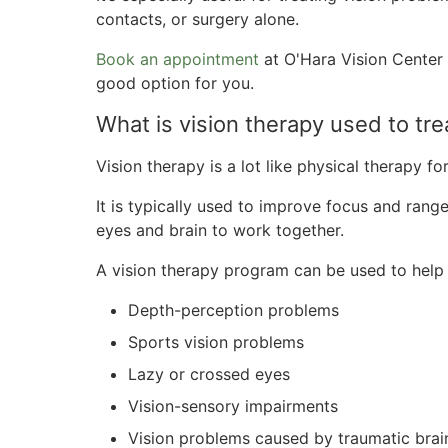
contacts, or surgery alone.
Book an appointment
at O'Hara Vision Center 
good option for you.
What is vision therapy used to tre
Vision therapy is a lot like physical therapy fo
It is typically used to improve focus and range
eyes and brain to work together.
A vision therapy program can be used to help
Depth-perception problems
Sports vision problems
Lazy or crossed eyes
Vision-sensory impairments
Vision problems caused by traumatic brain