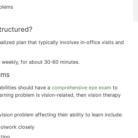
oblems
tructured?
lized plan that typically involves in-office visits and
e weekly, for about 30-60 minutes.
ems
abilities should have a
comprehensive eye exam
to
arning problem is vision-related, then vision therapy
sion problem affecting their ability to learn include:
oolwork closely
rting