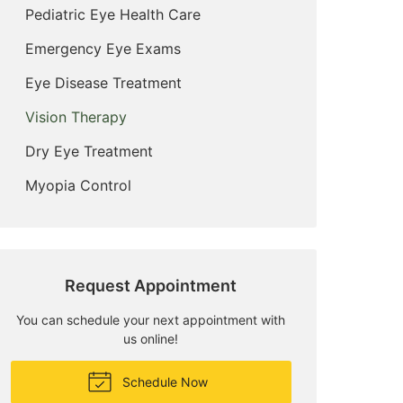
Pediatric Eye Health Care
Emergency Eye Exams
Eye Disease Treatment
Vision Therapy
Dry Eye Treatment
Myopia Control
Request Appointment
You can schedule your next appointment with
us online!
Schedule Now