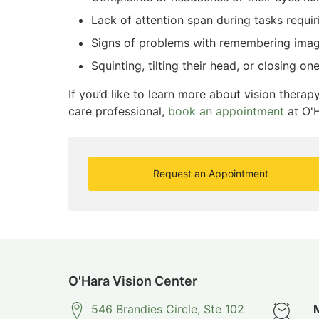
Lack of attention span during tasks requir
Signs of problems with remembering ima
Squinting, tilting their head, or closing on
If you’d like to learn more about vision thera
care professional,
book an appointment
at O'H
Request an Appointment
O'Hara Vision Center
546 Brandies Circle, Ste 102