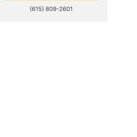
(615) 809-2601