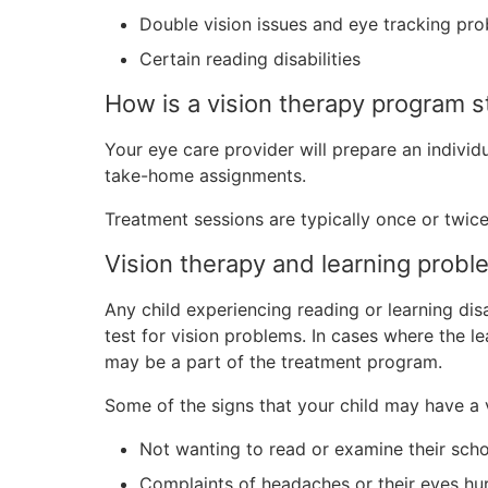
Double vision issues and eye tracking pr
Certain reading disabilities
How is a vision therapy program s
Your eye care provider will prepare an individua
take-home assignments.
Treatment sessions are typically once or twic
Vision therapy and learning probl
Any child experiencing reading or learning dis
test for vision problems. In cases where the le
may be a part of the treatment program.
Some of the signs that your child may have a vi
Not wanting to read or examine their sch
Complaints of headaches or their eyes hu