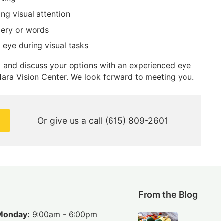
ing visual attention
gery or words
e eye during visual tasks
py and discuss your options with an experienced eye
ara Vision Center. We look forward to meeting you.
Or give us a call
(615) 809-2601
From the Blog
Monday:
9:00am - 6:00pm