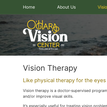
Home
About Us
Visi
Vision Therapy
Like physical therapy for the eyes
Vision therapy is a doctor-supervised progra
and/or improve visual skills.
It’s especially useful for treating vision prob