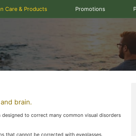
on Care & Products
Promotions
P
 and brain.
m designed to correct many common visual disorders
lems that cannot be corrected with eyeglasses,