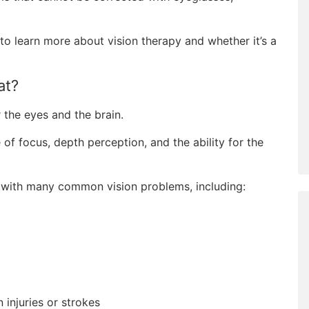
to learn more about vision therapy and whether it’s a
at?
r the eyes and the brain.
 of focus, depth perception, and the ability for the
 with many common vision problems, including:
 injuries or strokes