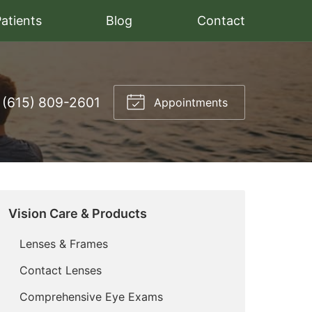
atients
Blog
Contact
(615) 809-2601
Appointments
Vision Care & Products
Lenses & Frames
Contact Lenses
Comprehensive Eye Exams