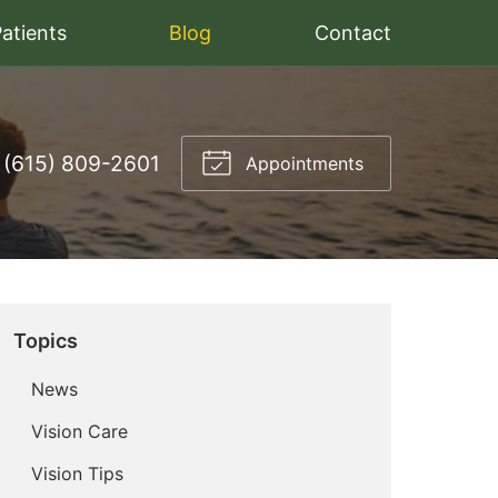
atients
Blog
Contact
(615) 809-2601
Appointments
Topics
News
Vision Care
Vision Tips