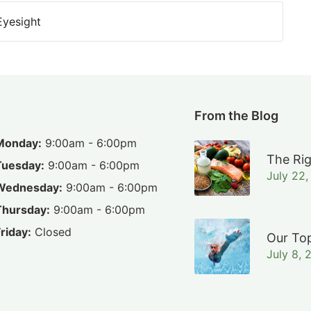
Eyesight
From the Blog
Monday:
9:00am - 6:00pm
The Rig
Tuesday:
9:00am - 6:00pm
July 22
Wednesday:
9:00am - 6:00pm
Thursday:
9:00am - 6:00pm
riday:
Closed
Our Top
July 8, 