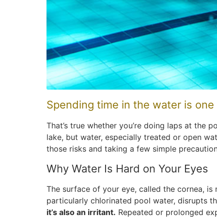
Spending time in the water is one
That’s true whether you’re doing laps at the p
lake, but water, especially treated or open wa
those risks and taking a few simple precaution
Why Water Is Hard on Your Eyes
The surface of your eye, called the cornea, is n
particularly chlorinated pool water, disrupts th
it’s also an irritant.
Repeated or prolonged expo