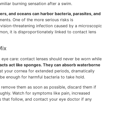
amiliar burning sensation after a swim.
vers, and oceans can harbor bacteria, parasites, and
ments. One of the more serious risks is
 vision-threatening infection caused by a microscopic
n, it is disproportionately linked to contact lens
Mix
n eye care: contact lenses should never be worn while
acts act like sponges. They can absorb waterborne
st your cornea for extended periods, dramatically
 be enough for harmful bacteria to take hold.
, remove them as soon as possible, discard them if
oughly. Watch for symptoms like pain, increased
ays that follow, and contact your eye doctor if any