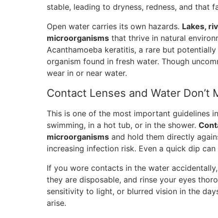
stable, leading to dryness, redness, and that f
Open water carries its own hazards.
Lakes, ri
microorganisms
that thrive in natural environ
Acanthamoeba keratitis, a rare but potentially
organism found in fresh water. Though uncommo
wear in or near water.
Contact Lenses and Water Don’t 
This is one of the most important guidelines i
swimming, in a hot tub, or in the shower.
Cont
microorganisms
and hold them directly again
increasing infection risk. Even a quick dip can
If you wore contacts in the water accidentally
they are disposable, and rinse your eyes thor
sensitivity to light, or blurred vision in the d
arise.