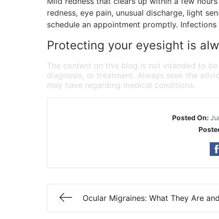
Mild redness that clears up within a few hours 
redness, eye pain, unusual discharge, light sens
schedule an appointment promptly. Infections 
Protecting your eyesight is alw
The content on this blog is not intended to be
diagnosis, or treatment. Always seek the advic
may have regarding medical conditions.
Posted On:
Ju
Poste
Ocular Migraines: What They Are an