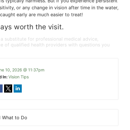
is typically harmless. But if you experience persistent
itivity, or any change in vision after time in the water,
caught early are much easier to treat!
ays worth the visit.
 a substitute for professional medical advice,
e of qualified health providers with questions you
ne 10, 2026 @ 11:37pm
d In:
Vision Tips
d What to Do