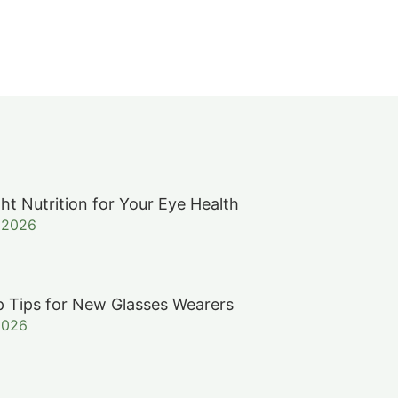
ht Nutrition for Your Eye Health
, 2026
 Tips for New Glasses Wearers
2026