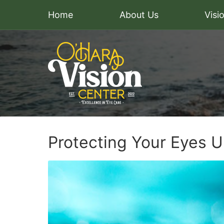
Home
About Us
Visi
Protecting Your Eyes 