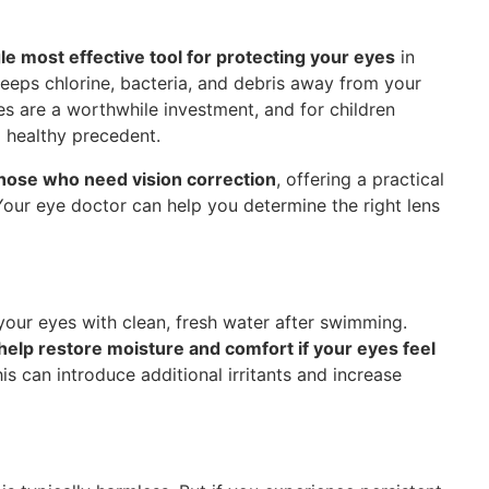
gle most effective tool for protecting your eyes
in
keeps chlorine, bacteria, and debris away from your
es are a worthwhile investment, and for children
a healthy precedent.
those who need vision correction
, offering a practical
 Your eye doctor can help you determine the right lens
 your eyes with clean, fresh water after swimming.
elp restore moisture and comfort if your eyes feel
s can introduce additional irritants and increase