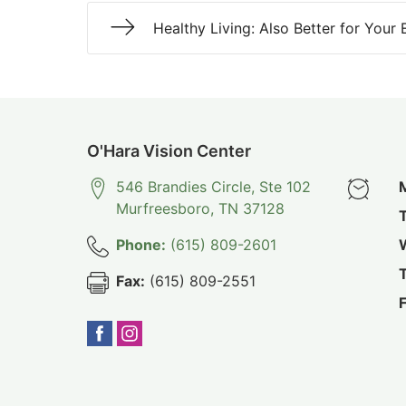
Healthy Living: Also Better for Your 
O'Hara Vision Center
546 Brandies Circle, Ste 102
Murfreesboro
,
TN
37128
Phone:
(615) 809-2601
Fax:
(615) 809-2551
F