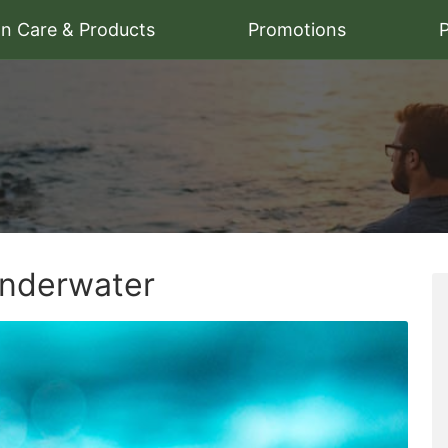
on Care & Products
Promotions
P
Underwater