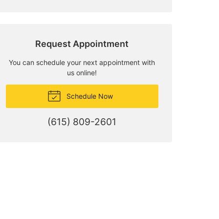
Request Appointment
You can schedule your next appointment with
us online!
Schedule Now
(615) 809-2601