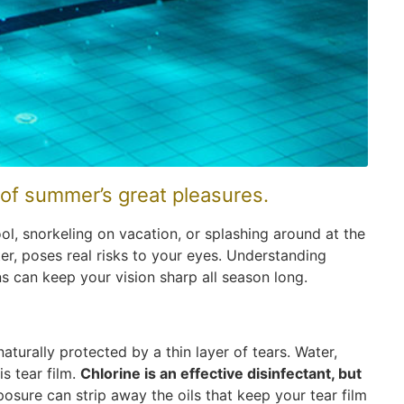
 of summer’s great pleasures.
ool, snorkeling on vacation, or splashing around at the
ter, poses real risks to your eyes. Understanding
s can keep your vision sharp all season long.
aturally protected by a thin layer of tears. Water,
is tear film.
Chlorine is an effective disinfectant, but
sure can strip away the oils that keep your tear film