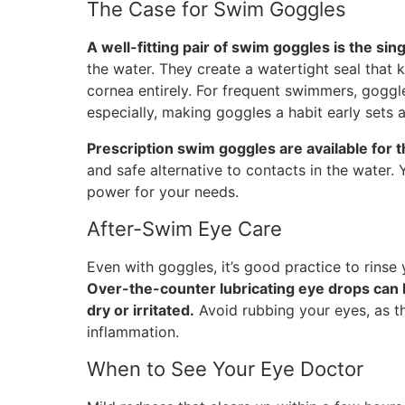
The Case for Swim Goggles
A well-fitting pair of swim goggles is the sin
the water. They create a watertight seal that 
cornea entirely. For frequent swimmers, goggl
especially, making goggles a habit early sets 
Prescription swim goggles are available for 
and safe alternative to contacts in the water.
power for your needs.
After-Swim Eye Care
Even with goggles, it’s good practice to rinse
Over-the-counter lubricating eye drops can h
dry or irritated.
Avoid rubbing your eyes, as thi
inflammation.
When to See Your Eye Doctor