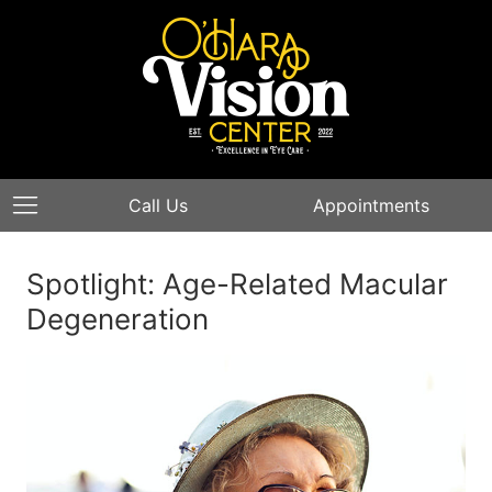
Call Us
Appointments
Spotlight: Age-Related Macular
Degeneration