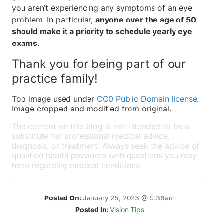
you aren’t experiencing any symptoms of an eye
problem. In particular,
anyone over the age of 50
should make it a priority to schedule yearly eye
exams
.
Thank you for being part of our
practice family!
Top image used under
CC0 Public Domain license
.
Image cropped and modified from original.
The content on this blog is not intended to be a
substitute for professional medical advice,
diagnosis, or treatment. Always seek the advice of
qualified health providers with questions you may
have regarding medical conditions.
Posted On:
January 25, 2023 @ 9:36am
Posted In:
Vision Tips