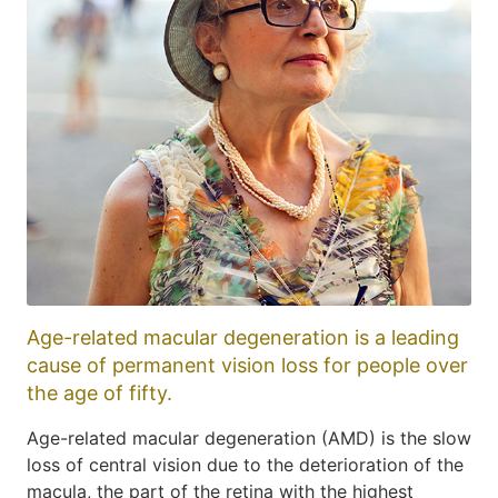
Age-related macular degeneration is a leading
cause of permanent vision loss for people over
the age of fifty.
Age-related macular degeneration (AMD) is the slow
loss of central vision due to the deterioration of the
macula, the part of the retina with the highest