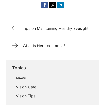
Tips on Maintaining Healthy Eyesight
What Is Heterochromia?
Topics
News
Vision Care
Vision Tips