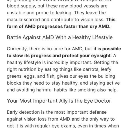
blood supply, but these new blood vessels are
unstable and prone to leaking. They leave the
macula scarred and contribute to vision loss.
This
form of AMD progresses faster than dry AMD.
Battle Against AMD With a Healthy Lifestyle
Currently, there is no cure for AMD, but
it is possible
to slow its progress and protect your eyesight
. A
healthy lifestyle is incredibly important. Getting the
right nutrition by eating things like carrots, leafy
greens, eggs, and fish, gives our eyes the building
blocks they need to stay healthy, and staying active
and avoiding harmful habits like smoking also help.
Your Most Important Ally Is the Eye Doctor
Early detection is the most important defense
against vision loss from AMD and the only way to
get it is with regular eye exams, even in times when