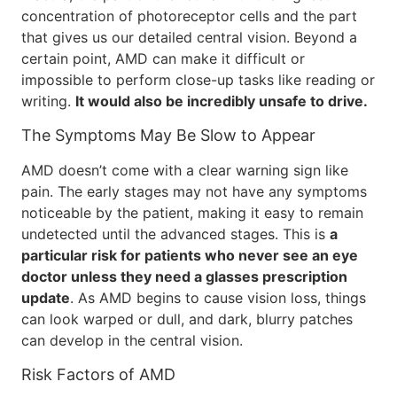
concentration of photoreceptor cells and the part
that gives us our detailed central vision. Beyond a
certain point, AMD can make it difficult or
impossible to perform close-up tasks like reading or
writing.
It would also be incredibly unsafe to drive.
The Symptoms May Be Slow to Appear
AMD doesn’t come with a clear warning sign like
pain. The early stages may not have any symptoms
noticeable by the patient, making it easy to remain
undetected until the advanced stages. This is
a
particular risk for patients who never see an eye
doctor unless they need a glasses prescription
update
. As AMD begins to cause vision loss, things
can look warped or dull, and dark, blurry patches
can develop in the central vision.
Risk Factors of AMD