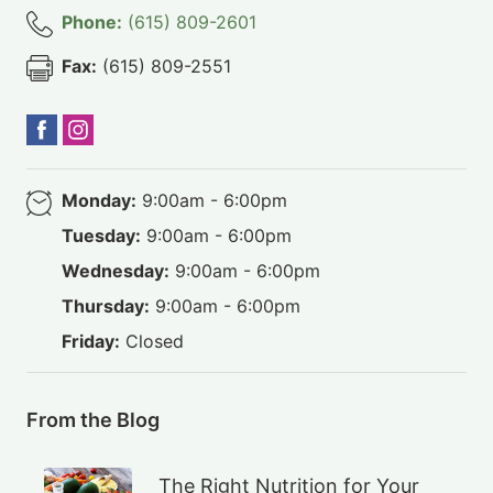
Phone:
(615) 809-2601
Fax:
(615) 809-2551
Monday:
9:00am - 6:00pm
Tuesday:
9:00am - 6:00pm
Wednesday:
9:00am - 6:00pm
Thursday:
9:00am - 6:00pm
Friday:
Closed
From the Blog
The Right Nutrition for Your