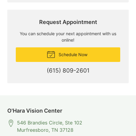
Request Appointment
You can schedule your next appointment with us
online!
Schedule Now
(615) 809-2601
O'Hara Vision Center
546 Brandies Circle, Ste 102
Murfreesboro
,
TN
37128