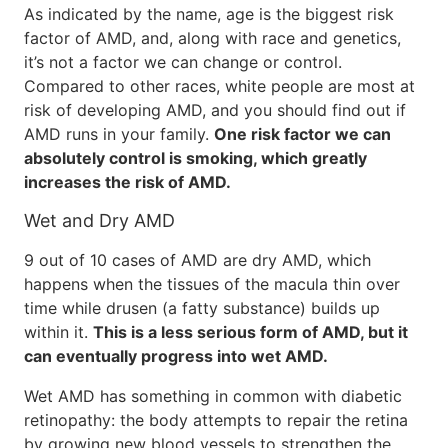
As indicated by the name, age is the biggest risk
factor of AMD, and, along with race and genetics,
it’s not a factor we can change or control.
Compared to other races, white people are most at
risk of developing AMD, and you should find out if
AMD runs in your family.
One risk factor we can
absolutely control is smoking, which greatly
increases the risk of AMD.
Wet and Dry AMD
9 out of 10 cases of AMD are dry AMD, which
happens when the tissues of the macula thin over
time while drusen (a fatty substance) builds up
within it.
This is a less serious form of AMD, but it
can eventually progress into wet AMD.
Wet AMD has something in common with diabetic
retinopathy: the body attempts to repair the retina
by growing new blood vessels to strengthen the