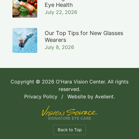
Eye Health
July 22, 2026
Our Top Tips for New Glasses
Wearers
July 8, 2026
Copyright © 2026
O'Hara Vision Center
. All rights
reserved.
Privacy Policy
/
Website by
Avelient
.
Back to Top