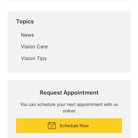
Topics
News
Vision Care
Vision Tips
Request Appointment
You can schedule your next appointment with us
online!
Schedule Now