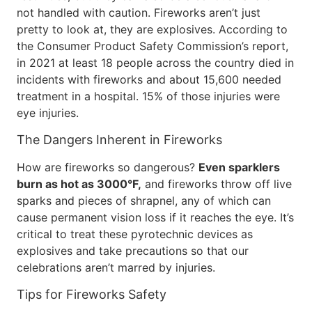
not handled with caution. Fireworks aren’t just
pretty to look at, they are explosives. According to
the Consumer Product Safety Commission’s report,
in 2021 at least 18 people across the country died in
incidents with fireworks and about 15,600 needed
treatment in a hospital. 15% of those injuries were
eye injuries.
The Dangers Inherent in Fireworks
How are fireworks so dangerous?
Even sparklers
burn as hot as 3000°F,
and fireworks throw off live
sparks and pieces of shrapnel, any of which can
cause permanent vision loss if it reaches the eye. It’s
critical to treat these pyrotechnic devices as
explosives and take precautions so that our
celebrations aren’t marred by injuries.
Tips for Fireworks Safety