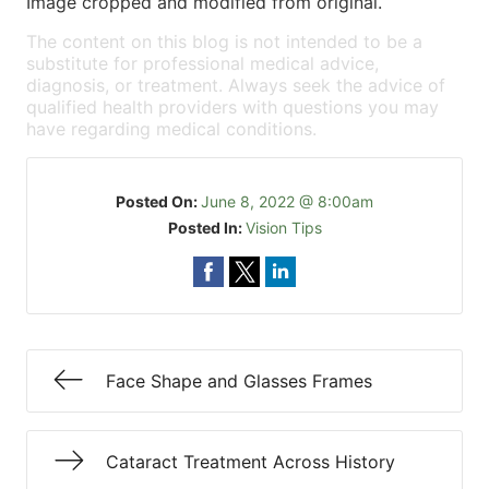
Image cropped and modified from original.
The content on this blog is not intended to be a
substitute for professional medical advice,
diagnosis, or treatment. Always seek the advice of
qualified health providers with questions you may
have regarding medical conditions.
Posted On:
June 8, 2022 @ 8:00am
Posted In:
Vision Tips
Face Shape and Glasses Frames
Cataract Treatment Across History