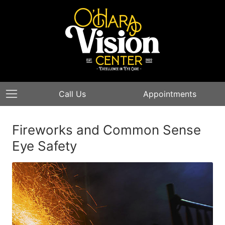
Call Us
Appointments
Fireworks and Common Sense
Eye Safety