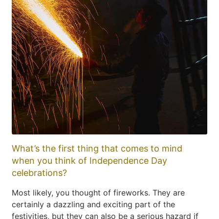
What’s the first thing that comes to mind
when you think of Independence Day
celebrations?
Most likely, you thought of fireworks. They are
certainly a dazzling and exciting part of the
festivities, but they can also be a serious hazard if