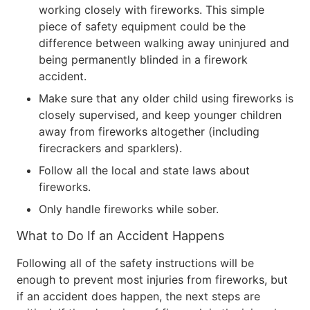
working closely with fireworks. This simple
piece of safety equipment could be the
difference between walking away uninjured and
being permanently blinded in a firework
accident.
Make sure that any older child using fireworks is
closely supervised, and keep younger children
away from fireworks altogether (including
firecrackers and sparklers).
Follow all the local and state laws about
fireworks.
Only handle fireworks while sober.
What to Do If an Accident Happens
Following all of the safety instructions will be
enough to prevent most injuries from fireworks, but
if an accident does happen, the next steps are