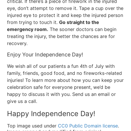
critical. If there’s a piece of firework in the injured
eye, don’t attempt to remove it. Tape a cup over the
injured eye to protect it and keep the injured person
from trying to touch it.
Go straight to the
emergency room.
The sooner doctors can begin
treating the injury, the better the chances are for
recovery.
Enjoy Your Independence Day!
We wish all of our patients a fun 4th of July with
family, friends, good food, and no fireworks-related
injuries! To learn more about how you can keep your
celebration safe for everyone present, we’d be
happy to discuss it with you. Send us an email or
give us a call.
Happy Independence Day!
Top image used under
CC0 Public Domain license
.