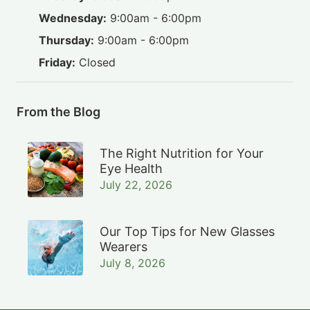
Wednesday:
9:00am - 6:00pm
Thursday:
9:00am - 6:00pm
Friday:
Closed
From the Blog
The Right Nutrition for Your
Eye Health
July 22, 2026
Our Top Tips for New Glasses
Wearers
July 8, 2026