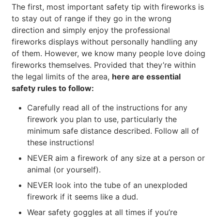
The first, most important safety tip with fireworks is
to stay out of range if they go in the wrong
direction and simply enjoy the professional
fireworks displays without personally handling any
of them. However, we know many people love doing
fireworks themselves. Provided that they’re within
the legal limits of the area,
here are essential
safety rules to follow:
Carefully read all of the instructions for any
firework you plan to use, particularly the
minimum safe distance described. Follow all of
these instructions!
NEVER aim a firework of any size at a person or
animal (or yourself).
NEVER look into the tube of an unexploded
firework if it seems like a dud.
Wear safety goggles at all times if you’re