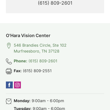
(615) 809-2601
O'Hara Vision Center
546 Brandies Circle, Ste 102
Murfreesboro
,
TN
37128
Phone:
(615) 809-2601
Fax:
(615) 809-2551
Monday:
9:00am - 6:00pm
Tuesday:
9:00am - 6:00pm