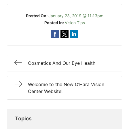
Posted On:
January 23, 2019 @ 11:13pm
Posted In:
Vision Tips
Cosmetics And Our Eye Health
Welcome to the New O’Hara Vision
Center Website!
Topics