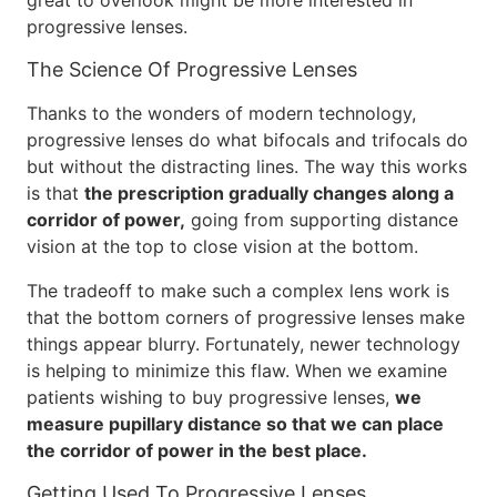
great to overlook might be more interested in
progressive lenses.
The Science Of Progressive Lenses
Thanks to the wonders of modern technology,
progressive lenses do what bifocals and trifocals do
but without the distracting lines. The way this works
is that
the prescription gradually changes along a
corridor of power,
going from supporting distance
vision at the top to close vision at the bottom.
The tradeoff to make such a complex lens work is
that the bottom corners of progressive lenses make
things appear blurry. Fortunately, newer technology
is helping to minimize this flaw. When we examine
patients wishing to buy progressive lenses,
we
measure pupillary distance so that we can place
the corridor of power in the best place.
Getting Used To Progressive Lenses