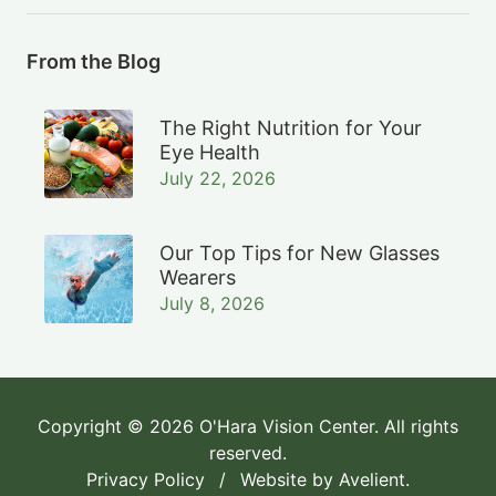
From the Blog
The Right Nutrition for Your
Eye Health
July 22, 2026
Our Top Tips for New Glasses
Wearers
July 8, 2026
Copyright © 2026
O'Hara Vision Center
. All rights
reserved.
Privacy Policy
/
Website by
Avelient
.