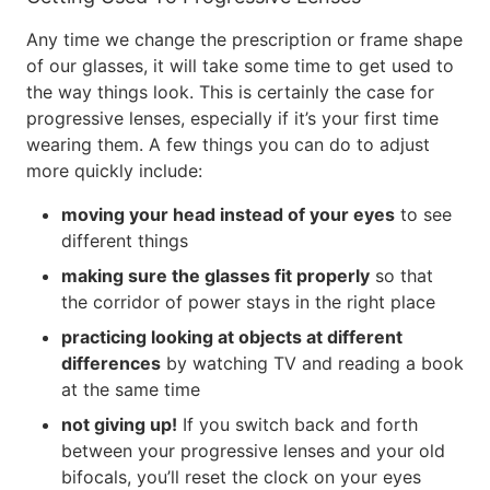
Any time we change the prescription or frame shape
of our glasses, it will take some time to get used to
the way things look. This is certainly the case for
progressive lenses, especially if it’s your first time
wearing them. A few things you can do to adjust
more quickly include:
moving your head instead of your eyes
to see
different things
making sure the glasses fit properly
so that
the corridor of power stays in the right place
practicing looking at objects at different
differences
by watching TV and reading a book
at the same time
not giving up!
If you switch back and forth
between your progressive lenses and your old
bifocals, you’ll reset the clock on your eyes