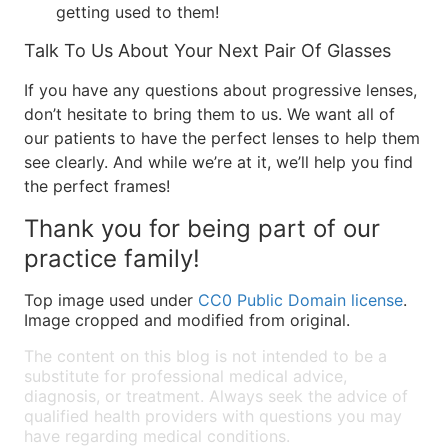
getting used to them!
Talk To Us About Your Next Pair Of Glasses
If you have any questions about progressive lenses,
don’t hesitate to bring them to us. We want all of
our patients to have the perfect lenses to help them
see clearly. And while we’re at it, we’ll help you find
the perfect frames!
Thank you for being part of our
practice family!
Top image used under
CC0 Public Domain license
.
Image cropped and modified from original.
The content on this blog is not intended to be a
substitute for professional medical advice,
diagnosis, or treatment. Always seek the advice of
qualified health providers with questions you may
have regarding medical conditions.