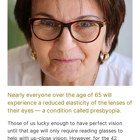
Nearly everyone over the age of 65 will
experience a reduced elasticity of the lenses of
their eyes — a condition called presbyopia.
Those of us lucky enough to have perfect vision
until that age will only require reading glasses to
help with up-close vision. However, for the 42