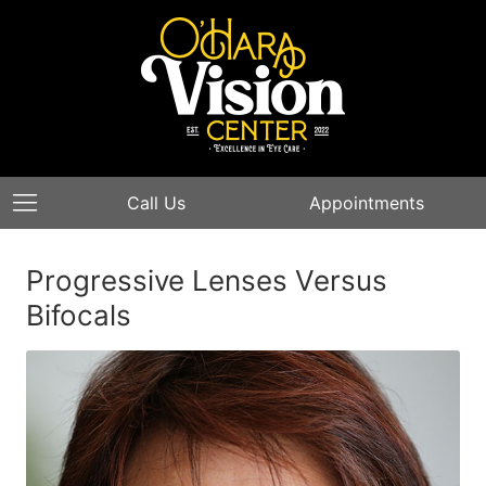
Call Us
Appointments
Progressive Lenses Versus
Bifocals