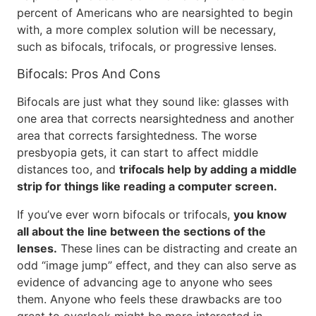
percent of Americans who are nearsighted to begin
with, a more complex solution will be necessary,
such as bifocals, trifocals, or progressive lenses.
Bifocals: Pros And Cons
Bifocals are just what they sound like: glasses with
one area that corrects nearsightedness and another
area that corrects farsightedness. The worse
presbyopia gets, it can start to affect middle
distances too, and
trifocals help by adding a middle
strip for things like reading a computer screen.
If you’ve ever worn bifocals or trifocals,
you know
all about the line between the sections of the
lenses.
These lines can be distracting and create an
odd “image jump” effect, and they can also serve as
evidence of advancing age to anyone who sees
them. Anyone who feels these drawbacks are too