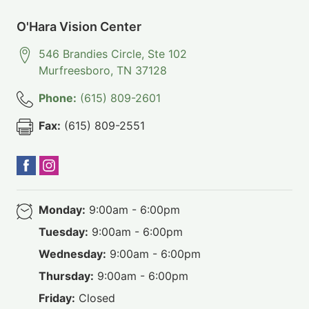
O'Hara Vision Center
546 Brandies Circle, Ste 102
Murfreesboro
,
TN
37128
Phone:
(615) 809-2601
Fax:
(615) 809-2551
Monday:
9:00am - 6:00pm
Tuesday:
9:00am - 6:00pm
Wednesday:
9:00am - 6:00pm
Thursday:
9:00am - 6:00pm
Friday:
Closed