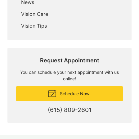
News
Vision Care
Vision Tips
Request Appointment
You can schedule your next appointment with us
online!
Schedule Now
(615) 809-2601